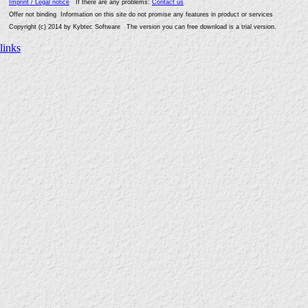
Imprint / Legal notice
If there are any problems:
Contact us
Offer not binding Information on this site do not promise any features in product or services
Copyright (c) 2014 by Kybtec Software The version you can free download is a trial version.
links