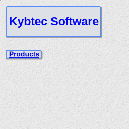
Kybtec Software
Products