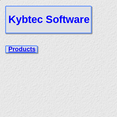
Kybtec Software
Products