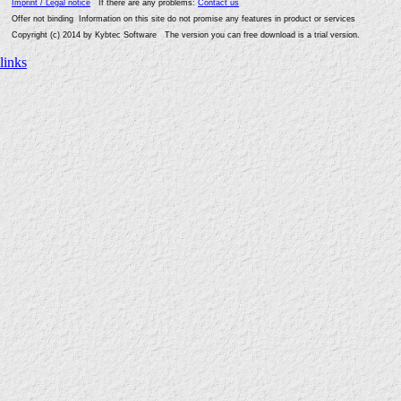
Imprint / Legal notice
If there are any problems:
Contact us
Offer not binding Information on this site do not promise any features in product or services
Copyright (c) 2014 by Kybtec Software The version you can free download is a trial version.
links