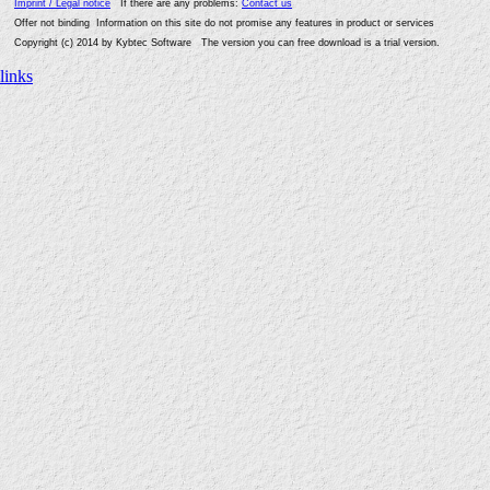
Imprint / Legal notice
If there are any problems:
Contact us
Offer not binding Information on this site do not promise any features in product or services
Copyright (c) 2014 by Kybtec Software The version you can free download is a trial version.
links