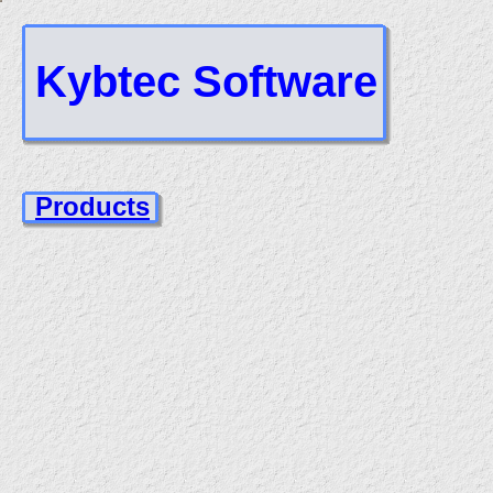
Kybtec Software
Products