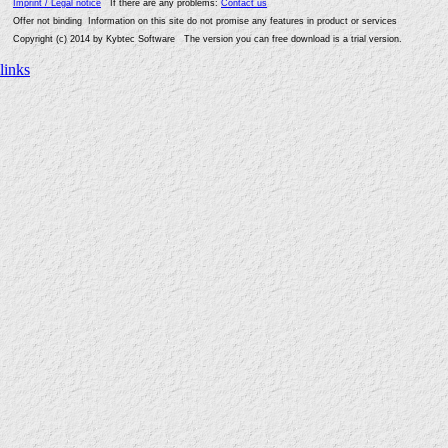
Imprint / Legal notice
If there are any problems:
Contact us
Offer not binding Information on this site do not promise any features in product or services
Copyright (c) 2014 by Kybtec Software The version you can free download is a trial version.
links