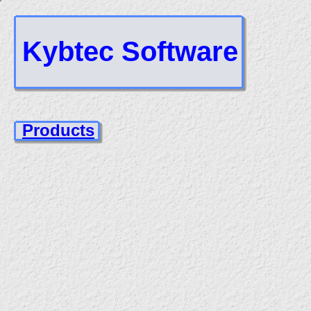
Kybtec Software
Products