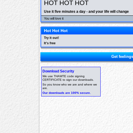
HOT HOT HOT
Use it five minutes a day - and your life will change
You will love it
Hot Hot Hot
Try it out!
It's free
Get feeling
Download Security
We use THAWTE code signing
CERTIFICATE to sign our downloads.
So you know who we are and where we
are.
Our downloads are 100% secure.