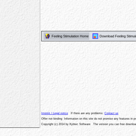
Feeling Stimulation Home
Download Feeling Stimul
Imprint / Legal notice
If there are any problems:
Contact us
Offer not binding Information on this site do not promise any features in 
Copyright (c) 2014 by Kybtec Software The version you can free download