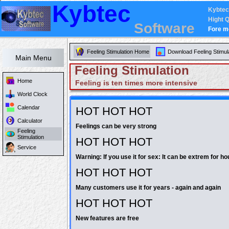
Kybtec
Kybtec
Hight Q
Software
Fore m
Feeling Stimulation Home
Download Feeling Stimul
Main Menu
Feeling Stimulation
Home
Feeling is ten times more intensive
World Clock
Calendar
HOT HOT HOT
Calculator
Feelings can be very strong
Feeling
Stimulation
HOT HOT HOT
Service
Warning: If you use it for sex: It can be extrem for ho
HOT HOT HOT
Many customers use it for years - again and again
HOT HOT HOT
New features are free