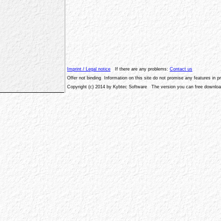
Imprint / Legal notice
If there are any problems:
Contact us
Offer not binding Information on this site do not promise any features in 
Copyright (c) 2014 by Kybtec Software The version you can free download