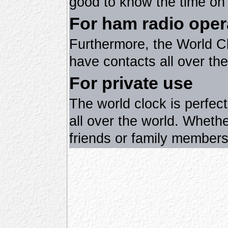
good to know the time on 
For ham radio oper
Furthermore, the World Cl
have contacts all over the
For private use
The world clock is perfec
all over the world. Wheth
friends or family members 