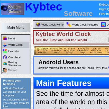
Kybtec
Kybtec
Hight Q
Software
Fore m
World Clock Home
World Clock Features
D
Main Menu
Kybtec World Clock
Home
See the Time around the World
World Clock
Calendar
Calculator
Android Users
Feeling
Stimulation
click the following link to see the app on Google Play Store!
Service
Main Features
Promote your
business
A World Clock with
See the time for almost 
advertising for your
company.
As a download which
area of the world on this
you can give away for
free.