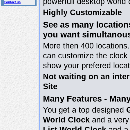
powerfull desktop world 
Contact us
Highly Customizable
See as many location
you want simultanou
More then 400 locations
can customize the clock 
show your prefered locat
Not waiting on an inter
Site
Many Features - Many
You get a top designed
World Clock
and a very 
List World Clock
and a 