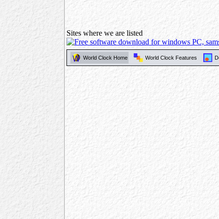
Sites where we are listed
World Clock Home
World Clock Features
D