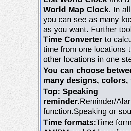
World Map Clock
. In al
you can see as many loc
as you want. Further too
Time Converter
to calcu
time from one locations 
other locations in one st
You can choose betwe
many designs, colors, 
Top: Speaking
reminder.
Reminder/Ala
function.Speaking or so
Time formats:
Time form