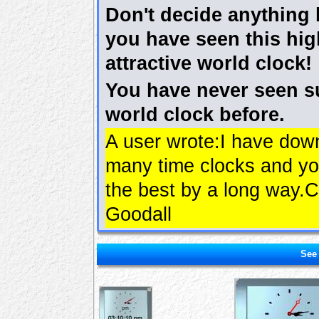
Don't decide anything 
you have seen this hig
attractive world clock!
You have never seen s
world clock before.
A user wrote:I have dow
many time clocks and yo
the best by a long way.C
Goodall
See 