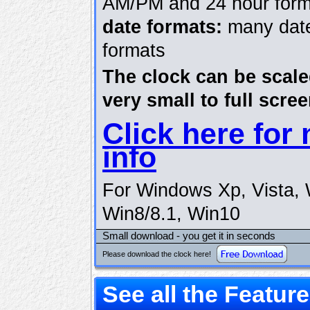
AM/PM and 24 hour form
date formats:
many dat
formats
The clock can be scal
very small to full scree
Click here for
info
For Windows Xp, Vista, 
Win8/8.1, Win10
Small download - you get it in seconds
Please download the clock here!
See all the Featur