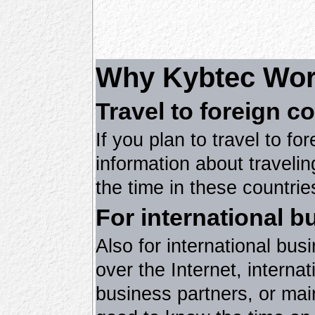
Why Kybtec Wor
Travel to foreign c
If you plan to travel to fo
information about travelin
the time in these countrie
For international b
Also for international bu
over the Internet, intern
business partners, or main