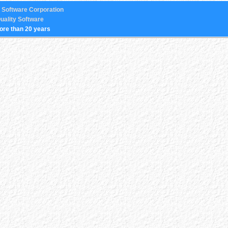
 Software Corporation
uality Software
ore than 20 years