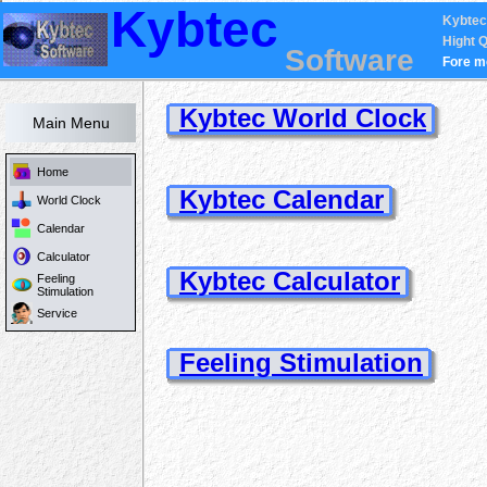
Kybtec
Kybtec
Hight Q
Software
Fore m
Kybtec World Clock
Main Menu
Home
Kybtec Calendar
World Clock
Calendar
Calculator
Kybtec Calculator
Feeling
Stimulation
Service
Feeling Stimulation