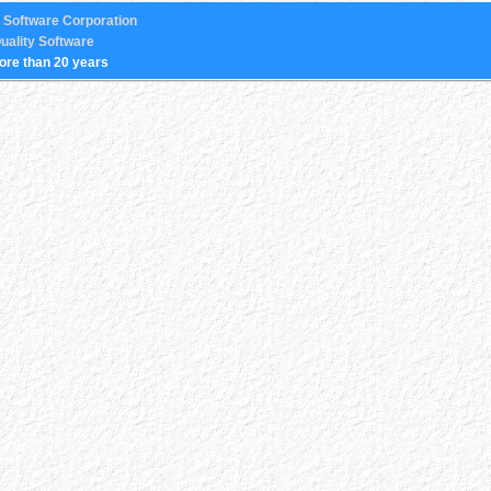
 Software Corporation
uality Software
ore than 20 years