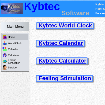
Kybtec
Kybtec
Hight Q
Software
Fore m
Kybtec World Clock
Main Menu
Home
Kybtec Calendar
World Clock
Calendar
Calculator
Kybtec Calculator
Feeling
Stimulation
Service
Feeling Stimulation